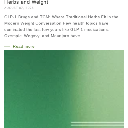
Herbs and Weight
AUGUST 07, 2026
GLP-1 Drugs and TCM: Where Traditional Herbs Fit in the
Modern Weight Conversation Few health topics have
dominated the last few years like GLP-1 medications.
Ozempic, Wegovy, and Mounjaro have...
Read more