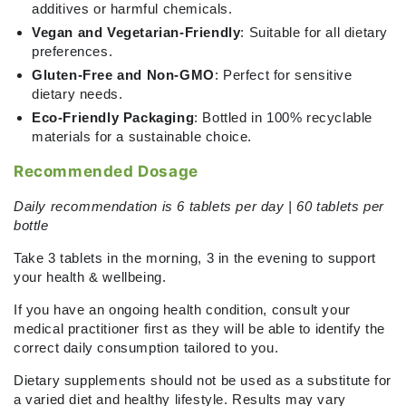
additives or harmful chemicals.
Vegan and Vegetarian-Friendly
: Suitable for all dietary
preferences.
Gluten-Free and Non-GMO
: Perfect for sensitive
dietary needs.
Eco-Friendly Packaging
: Bottled in 100% recyclable
materials for a sustainable choice.
Recommended Dosage
Daily recommendation is 6 tablets per day | 60 tablets per
bottle
Take 3 tablets in the morning, 3 in the evening
to support
your health & wellbeing.
If you have an ongoing health condition, consult your
medical practitioner first as they will be able to identify the
correct daily consumption tailored to you.
Dietary supplements should not be used as a substitute for
a varied diet and healthy lifestyle. Results may vary