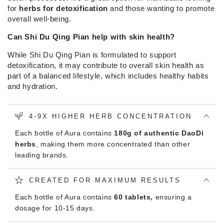
for
herbs for detoxification
and those wanting to promote
overall well-being.
Can Shi Du Qing Pian help with skin health?
While Shi Du Qing Pian is formulated to support
detoxification, it may contribute to overall skin health as
part of a balanced lifestyle, which includes healthy habits
and hydration.
4-9X HIGHER HERB CONCENTRATION
Each bottle of Aura contains
180g of authentic DaoDi
herbs
, making them more concentrated than other
leading brands.
CREATED FOR MAXIMUM RESULTS
Each bottle of Aura contains
60 tablets,
ensuring a
dosage for 10-15 days.