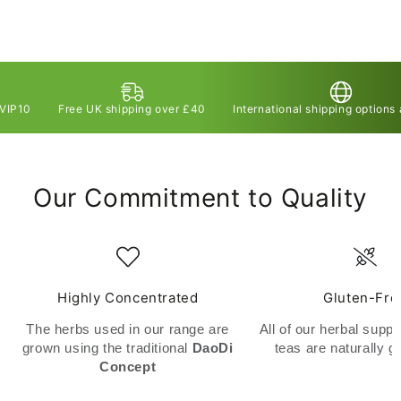
Free UK shipping over £40
International shipping options available
Our Commitment to Quality
Highly Concentrated
Gluten-Fre
The herbs used in our range are
All of our herbal supp
grown using the traditional
DaoDi
teas are naturally g
Concept