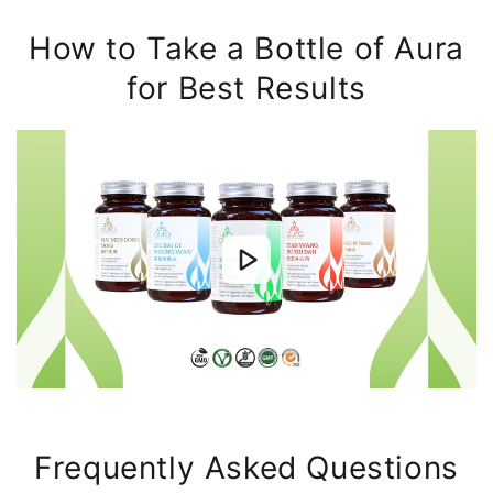
How to Take a Bottle of Aura
for Best Results
Frequently Asked Questions