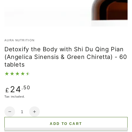
AURA NUTRITION
Detoxify the Body with Shi Du Qing Pian
(Angelica Sinensis & Green Chiretta) - 60
tablets
Regular
24
.50
£
price
Tax included.
Quantity
Decrease
Increase
quantity
quantity
ADD TO CART
for
for