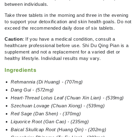
between individuals.
Take three tablets in the morning and three in the evening
to support your detoxification and skin health goals. Do not
exceed the recommended daily dose of six tablets.
Caution
: If you have a medical condition, consult a
healthcare professional before use. Shi Du Qing Pian is a
supplement and not a replacement for a varied diet or
healthy lifestyle. Individual results may vary.
Ingredients
Rehmannia (Di Huang) - (707mg)
Dang Gui - (572mg)
Heart-Thread Lotus Leaf (Chuan Xin Lian) - (539mg)
Szechuan Lovage (Chuan Xiong) - (539mg)
Red Sage (Dan Shen) - (370mg)
Liquorice Root (Gan Cao) - (235mg)
Baical Skullcap Root (Huang Qin) - (202mg)