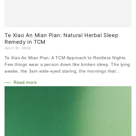
Te Xiao An Mian Pian: Natural Herbal Sleep
Remedy in TCM
JULY 31, 2026
Te Xiao An Mian Pian: A TCM Approach to Restless Nights
Few things wear a person down like broken sleep. The lying
awake, the 3am wide-eyed staring, the mornings that...
Read more