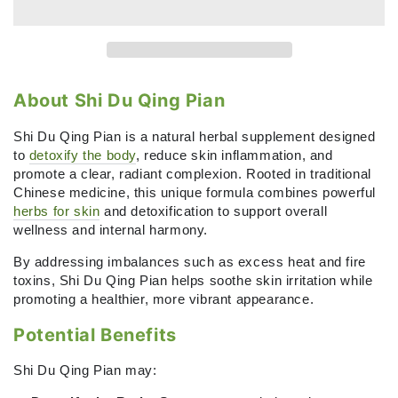
Detoxify
Detoxify
the
the
Body
Body
with
with
Shi
Shi
Du
Du
About Shi Du Qing Pian
Qing
Qing
Pian
Pian
Shi Du Qing Pian is a natural herbal supplement designed
(Angelica
(Angelica
to
detoxify the body
, reduce skin inflammation, and
Sinensis
Sinensis
promote a clear, radiant complexion. Rooted in traditional
&amp;
&amp;
Chinese medicine, this unique formula combines powerful
Green
Green
herbs for skin
and detoxification to support overall
Chiretta)
Chiretta)
wellness and internal harmony.
-
-
By addressing imbalances such as excess heat and fire
60
60
toxins, Shi Du Qing Pian helps soothe skin irritation while
tablets
tablets
promoting a healthier, more vibrant appearance.
Potential Benefits
Shi Du Qing Pian may: