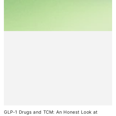
GLP-1 Drugs and TCM: An Honest Look at