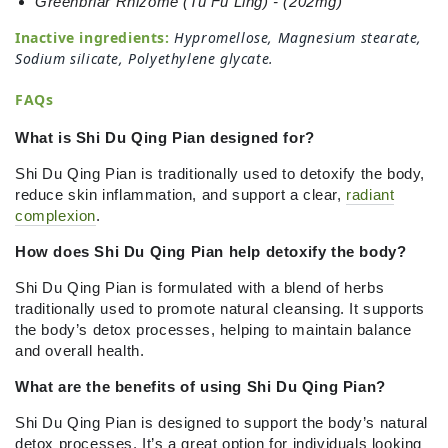
Greenbriar Rhizome (Tu Fu Ling) - (202mg)
Inactive ingredients:
Hypromellose, Magnesium stearate,
Sodium silicate, Polyethylene glycate
.
FAQs
What is Shi Du Qing Pian designed for?
Shi Du Qing Pian is traditionally used to detoxify the body,
reduce skin inflammation, and support a clear,
radiant
complexion
.
How does Shi Du Qing Pian help detoxify the body?
Shi Du Qing Pian is formulated with a blend of herbs
traditionally used to promote natural cleansing. It supports
the body’s detox processes, helping to maintain balance
and overall health.
What are the benefits of using Shi Du Qing Pian?
Shi Du Qing Pian is designed to support the body’s natural
detox processes. It’s a great option for individuals looking