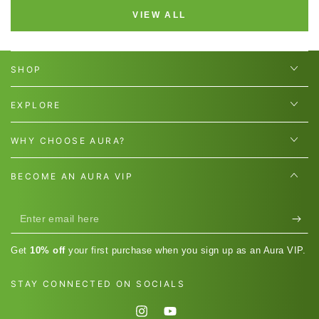
VIEW ALL
SHOP
EXPLORE
WHY CHOOSE AURA?
BECOME AN AURA VIP
Enter
email
Get
10% off
your first purchase when you sign up as an Aura VIP.
here
STAY CONNECTED ON SOCIALS
Instagram
YouTube