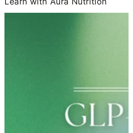
Learn with Aura Nutrition