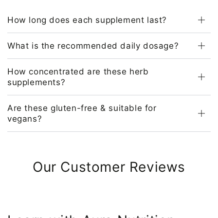
How long does each supplement last?
What is the recommended daily dosage?
How concentrated are these herb
supplements?
Are these gluten-free & suitable for
vegans?
Our Customer Reviews