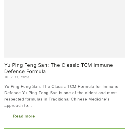
Yu Ping Feng San: The Classic TCM Immune
Defence Formula
JULY 22, 2026
Yu Ping Feng San: The Classic TCM Formula for Immune
Defence Yu Ping Feng San is one of the oldest and most
respected formulas in Traditional Chinese Medicine's
approach to...
Read more