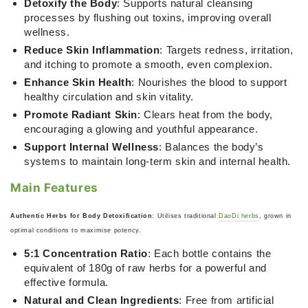
Detoxify the Body
: Supports natural cleansing
processes by flushing out toxins, improving overall
wellness.
Reduce Skin Inflammation
: Targets redness, irritation,
and itching to promote a smooth, even complexion.
Enhance Skin Health
: Nourishes the blood to support
healthy circulation and skin vitality.
Promote Radiant Skin
: Clears heat from the body,
encouraging a glowing and youthful appearance.
Support Internal Wellness
: Balances the body’s
systems to maintain long-term skin and internal health.
Main Features
Authentic Herbs for Body Detoxification
: Utilises traditional
DaoDi herbs
, grown in
optimal conditions to maximise potency.
5:1 Concentration Ratio
: Each bottle contains the
equivalent of 180g of raw herbs for a powerful and
effective formula.
Natural and Clean Ingredients
: Free from artificial