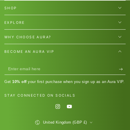
SHOP
EXPLORE
WHY CHOOSE AURA?
BECOME AN AURA VIP
Enter
email
Get
10% off
your first purchase when you sign up as an Aura VIP.
here
STAY CONNECTED ON SOCIALS
Instagram
YouTube
Country/region
United Kingdom (GBP £)