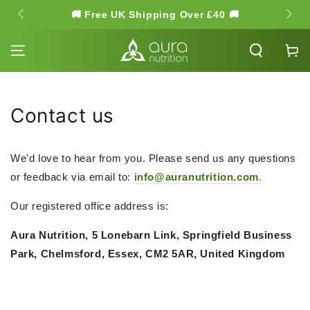
SKIP TO
🚚 Free UK Shipping Over £40 🚚
🌿 Hi
CONTENT
Cart
Contact us
We'd love to hear from you. Please send us any questions
or feedback via email to:
info@auranutrition.c
om
.
Our registered office address is:
Aura Nutrition,
5 Lonebarn Link, Springfield Business
Park,
Chelmsford,
Essex,
CM2 5AR,
United Kingdom