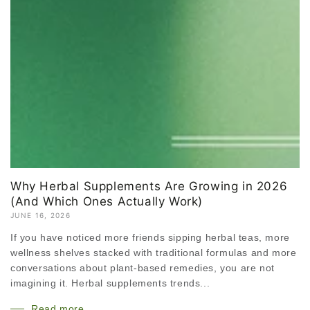
Why Herbal Supplements Are Growing in 2026
(And Which Ones Actually Work)
JUNE 16, 2026
If you have noticed more friends sipping herbal teas, more
wellness shelves stacked with traditional formulas and more
conversations about plant-based remedies, you are not
imagining it. Herbal supplements trends...
Read more