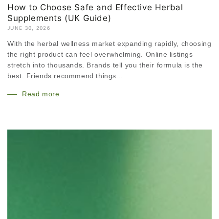
How to Choose Safe and Effective Herbal
Supplements (UK Guide)
JUNE 30, 2026
With the herbal wellness market expanding rapidly, choosing
the right product can feel overwhelming. Online listings
stretch into thousands. Brands tell you their formula is the
best. Friends recommend things...
Read more