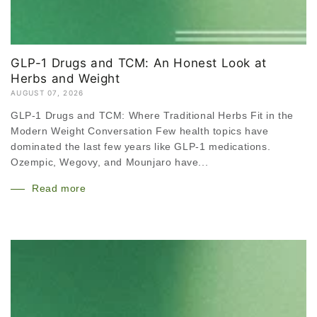
GLP-1 Drugs and TCM: An Honest Look at
Herbs and Weight
AUGUST 07, 2026
GLP-1 Drugs and TCM: Where Traditional Herbs Fit in the
Modern Weight Conversation Few health topics have
dominated the last few years like GLP-1 medications.
Ozempic, Wegovy, and Mounjaro have...
Read more