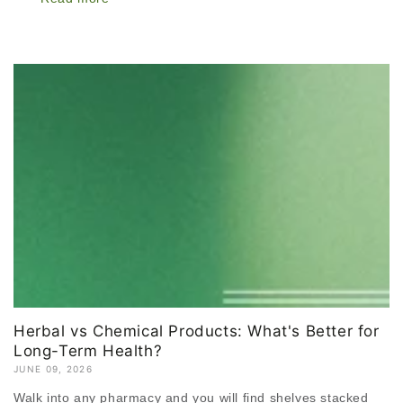
Herbal vs Chemical Products: What's Better for
Long-Term Health?
JUNE 09, 2026
Walk into any pharmacy and you will find shelves stacked