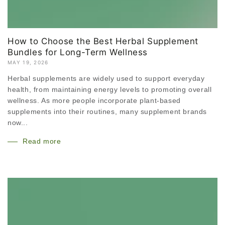
How to Choose the Best Herbal Supplement
Bundles for Long-Term Wellness
MAY 19, 2026
Herbal supplements are widely used to support everyday
health, from maintaining energy levels to promoting overall
wellness. As more people incorporate plant-based
supplements into their routines, many supplement brands
now...
Read more