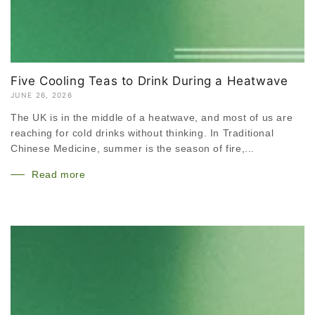
Five Cooling Teas to Drink During a Heatwave
JUNE 26, 2026
The UK is in the middle of a heatwave, and most of us are
reaching for cold drinks without thinking. In Traditional
Chinese Medicine, summer is the season of fire,...
Read more