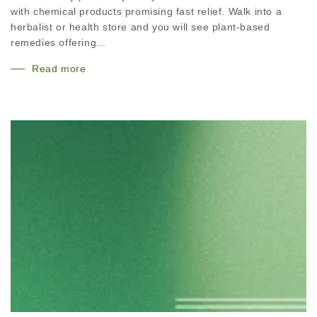
with chemical products promising fast relief. Walk into a
herbalist or health store and you will see plant-based
remedies offering...
Read more