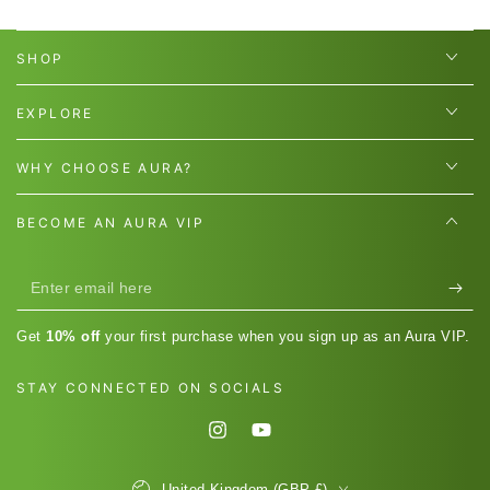
SHOP
EXPLORE
WHY CHOOSE AURA?
BECOME AN AURA VIP
Enter
email
Get
10% off
your first purchase when you sign up as an Aura VIP.
here
STAY CONNECTED ON SOCIALS
Instagram
YouTube
Country/region
United Kingdom (GBP £)