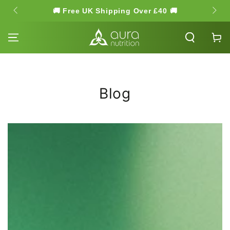
SKIP TO
🚚 Free UK Shipping Over £40 🚚
🌿 Hi
CONTENT
Cart
Blog