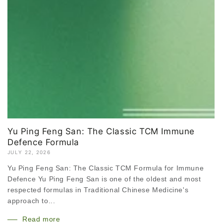
Yu Ping Feng San: The Classic TCM Immune
Defence Formula
JULY 22, 2026
Yu Ping Feng San: The Classic TCM Formula for Immune
Defence Yu Ping Feng San is one of the oldest and most
respected formulas in Traditional Chinese Medicine's
approach to...
Read more