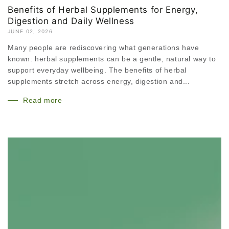
Benefits of Herbal Supplements for Energy,
Digestion and Daily Wellness
JUNE 02, 2026
Many people are rediscovering what generations have
known: herbal supplements can be a gentle, natural way to
support everyday wellbeing. The benefits of herbal
supplements stretch across energy, digestion and...
Read more