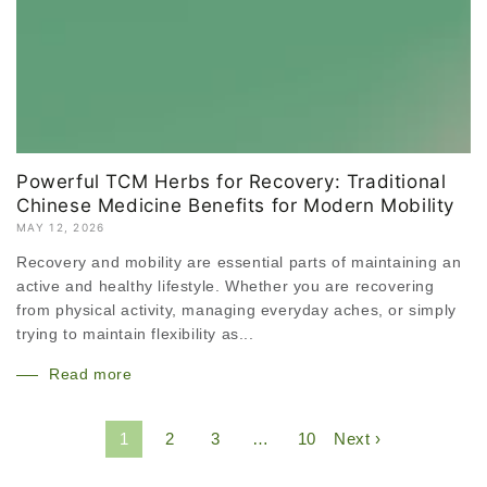
Powerful TCM Herbs for Recovery: Traditional
Chinese Medicine Benefits for Modern Mobility
MAY 12, 2026
Recovery and mobility are essential parts of maintaining an
active and healthy lifestyle. Whether you are recovering
from physical activity, managing everyday aches, or simply
trying to maintain flexibility as...
Read more
1
2
3
…
10
Next ›