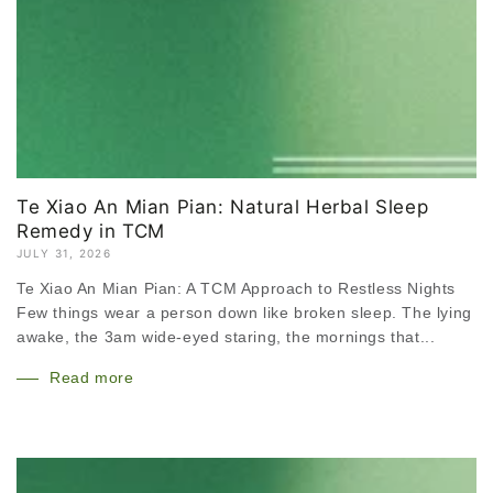
Te Xiao An Mian Pian: Natural Herbal Sleep
Remedy in TCM
JULY 31, 2026
Te Xiao An Mian Pian: A TCM Approach to Restless Nights
Few things wear a person down like broken sleep. The lying
awake, the 3am wide-eyed staring, the mornings that...
Read more