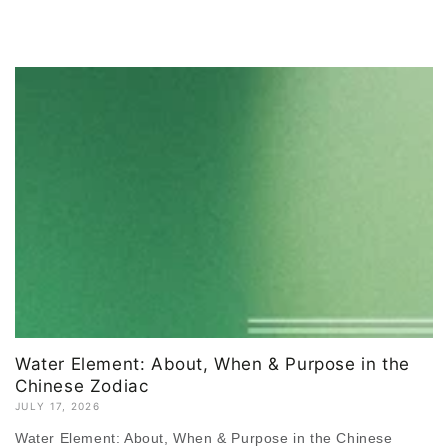
Water Element: About, When & Purpose in the
Chinese Zodiac
JULY 17, 2026
Water Element: About, When & Purpose in the Chinese