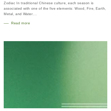
Zodiac In traditional Chinese culture, each season is
associated with one of the five elements: Wood, Fire, Earth,
Metal, and Water....
Read more