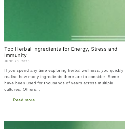
Top Herbal Ingredients for Energy, Stress and
Immunity
JUNE 23, 2026
If you spend any time exploring herbal wellness, you quickly
realise how many ingredients there are to consider. Some
have been used for thousands of years across multiple
cultures. Others...
Read more