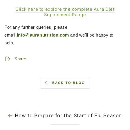
Click here to explore the complete Aura Diet
Supplement Range
For any further queries, please
email
info@auranutrition.com
and we'll be happy to
help.
Share
BACK TO BLOG
How to Prepare for the Start of Flu Season