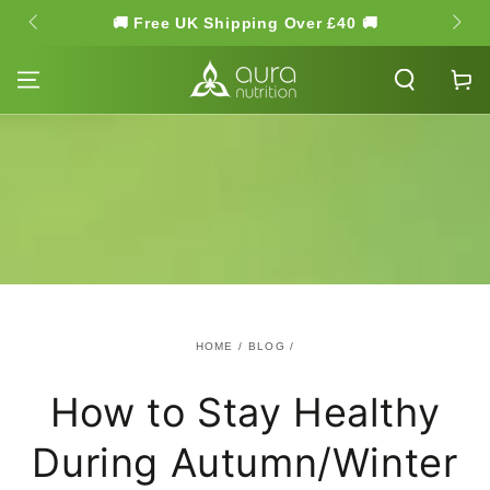
SKIP TO
🚚 Free UK Shipping Over £40 🚚
🌿 Hi
CONTENT
Cart
HOME
/
BLOG
/
How to Stay Healthy
During Autumn/Winter