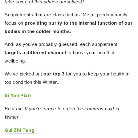
take some of this advice ourselves)!
Supplements that are classified as 'Metal' predominantly
focus on
providing purity to the internal function of our
bodies in the colder months.
And, as you've probably guessed, each supplement
targets a different channel
to boost your health &
wellbeing.
We've picked out
our top 3
for you to keep your health in
top condition this Winter...
Bi Yan Pian
Best for: If you're prone to catch the common cold in
Winter
Gui Zhi Tang