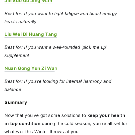
Jin Suo Gu Jing Wan
Best for: If you want to fight fatigue and boost energy
levels naturally
Liu Wei Di Huang Tang
Best for: If you want a well-rounded 'pick me up'
supplement
Nuan Gong Yun Zi Wa
n
Best for: If you're looking for internal harmony and
balance
Summary
Now that you've got some solutions to
keep your health
in top condition
during the cold season, you're all set for
whatever this Winter throws at you!