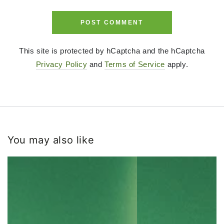
POST COMMENT
This site is protected by hCaptcha and the hCaptcha
Privacy Policy
and
Terms of Service
apply.
You may also like