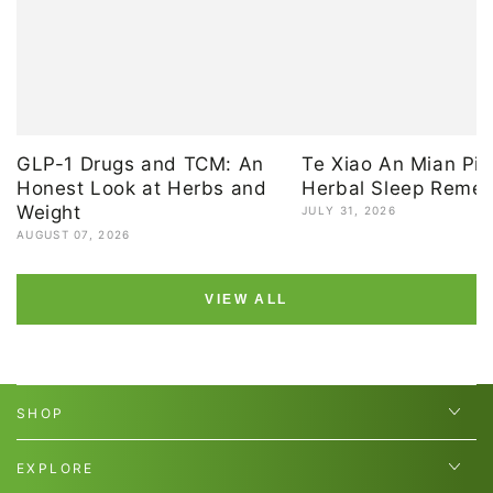
GLP-1 Drugs and TCM: An
Te Xiao An Mian Pia
Honest Look at Herbs and
Herbal Sleep Reme
Weight
JULY 31, 2026
AUGUST 07, 2026
VIEW ALL
SHOP
EXPLORE