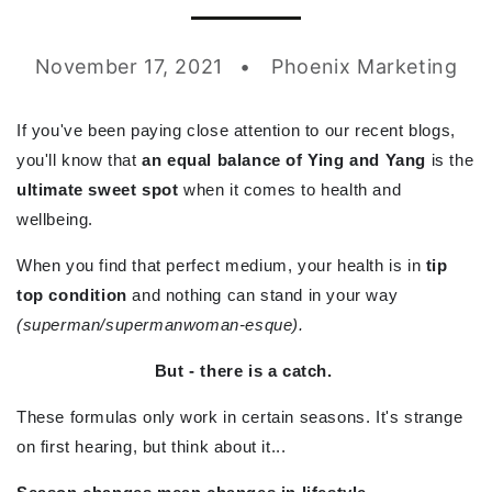
November 17, 2021
Phoenix Marketing
If you've been paying close attention to our recent blogs,
you'll know that
an equal balance of Ying and Yang
is the
ultimate sweet spot
when it comes to health and
wellbeing.
When you find that perfect medium, your health is in
tip
top condition
and nothing can stand in your way
(superman/supermanwoman-esque).
But - there is a catch.
These formulas only work in certain seasons. It's strange
on first hearing, but think about it...