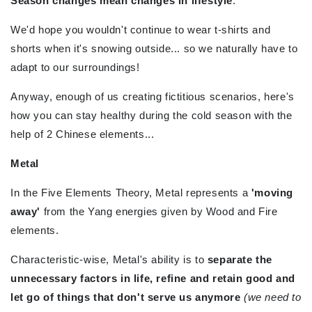
Season changes mean changes in lifestyle
.
We'd hope you wouldn't continue to wear t-shirts and
shorts when it's snowing outside... so we naturally have to
adapt to our surroundings!
Anyway, enough of us creating fictitious scenarios, here's
how you can stay healthy during the cold season with the
help of 2 Chinese elements...
Metal
In the Five Elements Theory, Metal represents a
'moving
away'
from the Yang energies given by Wood and Fire
elements.
Characteristic-wise, Metal's ability is to
separate the
unnecessary factors in life, refine and retain good and
let go of things that don't serve us anymore
(we need to