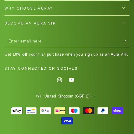
WHY CHOOSE AURA?
BECOME AN AURA VIP
Enter
email
Get
10% off
your first purchase when you sign up as an Aura VIP.
here
STAY CONNECTED ON SOCIALS
Instagram
YouTube
Country/region
United Kingdom (GBP £)
Payment
methods