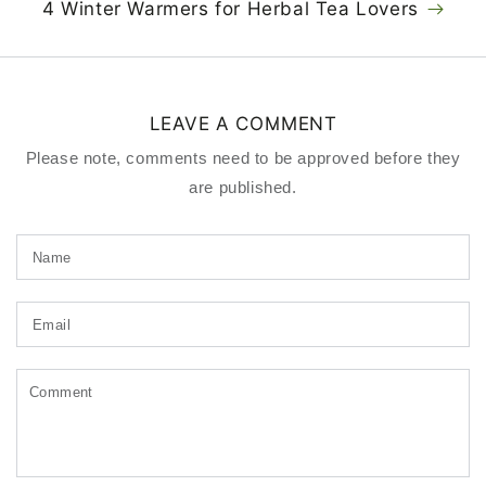
4 Winter Warmers for Herbal Tea Lovers
LEAVE A COMMENT
Please note, comments need to be approved before they
are published.
Name
Email
Comment