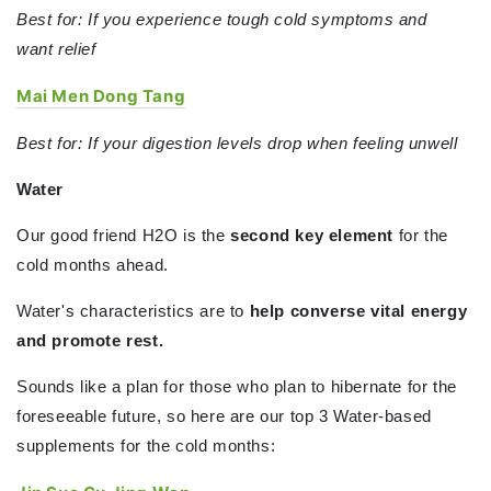
Best for: If you experience tough cold symptoms and
want
relief
Mai Men Dong Tang
Best for: If your digestion levels drop when feeling unwell
Water
Our good friend H2O is the
second key element
for the
cold months ahead.
Water's characteristics are to
help converse vital energy
and promote rest.
Sounds like a plan for those who plan to hibernate for the
foreseeable future, so here are our top 3 Water-based
supplements for the cold months: